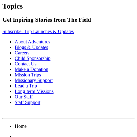
Topics
Get Inpiring Stories from The Field
Subscribe: Trip Launches & Updates
About Adventures
Blogs & Updates
Careers
Child Sponsorship
Contact Us
Make a Donation
Mission Trips
Missionary Support
Lead a Trip
Long-term Missions
Our Staff
Staff Support
Home