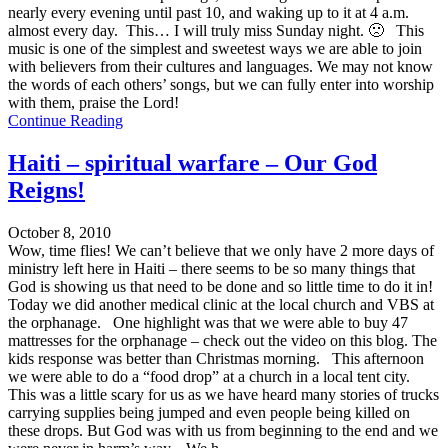
nearly every evening until past 10, and waking up to it at 4 a.m.
almost every day. This… I will truly miss Sunday night. 🙁 This
music is one of the simplest and sweetest ways we are able to join
with believers from their cultures and languages. We may not know
the words of each others’ songs, but we can fully enter into worship
with them, praise the Lord!
Continue Reading
Haiti – spiritual warfare – Our God
Reigns!
October 8, 2010
Wow, time flies! We can’t believe that we only have 2 more days of
ministry left here in Haiti – there seems to be so many things that
God is showing us that need to be done and so little time to do it in!
Today we did another medical clinic at the local church and VBS at
the orphanage. One highlight was that we were able to buy 47
mattresses for the orphanage – check out the video on this blog. The
kids response was better than Christmas morning. This afternoon
we were able to do a “food drop” at a church in a local tent city.
This was a little scary for us as we have heard many stories of trucks
carrying supplies being jumped and even people being killed on
these drops. But God was with us from beginning to the end and we