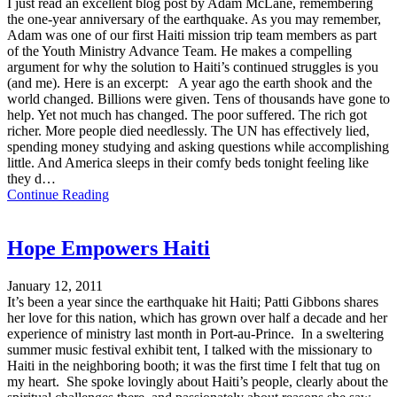
I just read an excellent blog post by Adam McLane, remembering
the one-year anniversary of the earthquake. As you may remember,
Adam was one of our first Haiti mission trip team members as part
of the Youth Ministry Advance Team. He makes a compelling
argument for why the solution to Haiti’s continued struggles is you
(and me). Here is an excerpt: A year ago the earth shook and the
world changed. Billions were given. Tens of thousands have gone to
help. Yet not much has changed. The poor suffered. The rich got
richer. More people died needlessly. The UN has effectively lied,
spending money studying and asking questions while accomplishing
little. And America sleeps in their comfy beds tonight feeling like
they d…
Continue Reading
Hope Empowers Haiti
January 12, 2011
It’s been a year since the earthquake hit Haiti; Patti Gibbons shares
her love for this nation, which has grown over half a decade and her
experience of ministry last month in Port-au-Prince. In a sweltering
summer music festival exhibit tent, I talked with the missionary to
Haiti in the neighboring booth; it was the first time I felt that tug on
my heart. She spoke lovingly about Haiti’s people, clearly about the