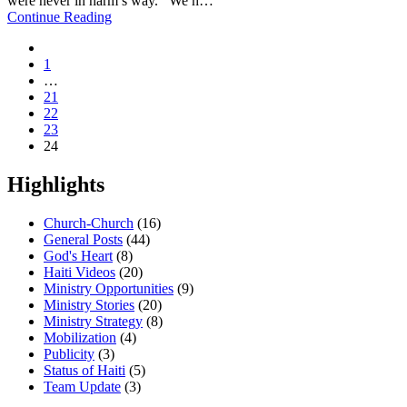
were never in harm’s way. We h…
Continue Reading
1
…
21
22
23
24
Highlights
Church-Church
(16)
General Posts
(44)
God's Heart
(8)
Haiti Videos
(20)
Ministry Opportunities
(9)
Ministry Stories
(20)
Ministry Strategy
(8)
Mobilization
(4)
Publicity
(3)
Status of Haiti
(5)
Team Update
(3)