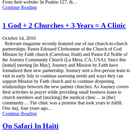
From their website: In Psalms 127, th…
Continue Reading
1 God + 2 Churches + 3 Years = A Clinic
October 14, 2010
Relevant magazine recently featured one of our church-to-church
partnerships: Pastor Edouard Clerhomme of the Church of God
Mission by Faith church (Carrefour, Haiti) and Pastor Ed Noble of
the Journey Community Church (La Mesa, CA, USA): Since this
[initial] meeting [in May], Journey and Mission by Faith have
formalized their new partnership. Journey sent a five-person team to
visit in early July to continue assessing needs and ways they can
support Mission by Faith church and to continue deepening
relationships between the new partner churches. As Journey covers
their activities in prayer while providing small business loans to
church members and [stocking] the medical clinic… in [the]
community… The clinic was a promise that took years to fulfill.
One day, four years ago…
Continue Reading
On Safari In Haiti