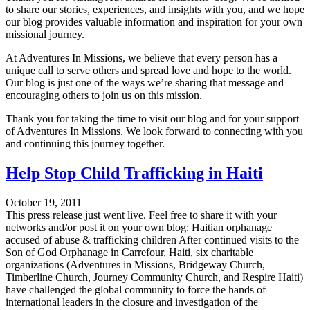
to share our stories, experiences, and insights with you, and we hope
our blog provides valuable information and inspiration for your own
missional journey.
At Adventures In Missions, we believe that every person has a
unique call to serve others and spread love and hope to the world.
Our blog is just one of the ways we’re sharing that message and
encouraging others to join us on this mission.
Thank you for taking the time to visit our blog and for your support
of Adventures In Missions. We look forward to connecting with you
and continuing this journey together.
Help Stop Child Trafficking in Haiti
October 19, 2011
This press release just went live. Feel free to share it with your
networks and/or post it on your own blog: Haitian orphanage
accused of abuse & trafficking children After continued visits to the
Son of God Orphanage in Carrefour, Haiti, six charitable
organizations (Adventures in Missions, Bridgeway Church,
Timberline Church, Journey Community Church, and Respire Haiti)
have challenged the global community to force the hands of
international leaders in the closure and investigation of the