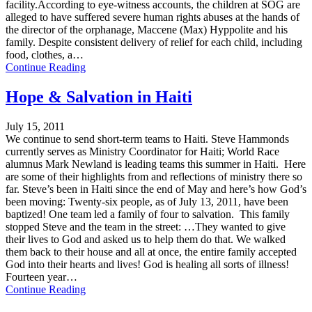
facility.According to eye-witness accounts, the children at SOG are
alleged to have suffered severe human rights abuses at the hands of
the director of the orphanage, Maccene (Max) Hyppolite and his
family. Despite consistent delivery of relief for each child, including
food, clothes, a…
Continue Reading
Hope & Salvation in Haiti
July 15, 2011
We continue to send short-term teams to Haiti. Steve Hammonds
currently serves as Ministry Coordinator for Haiti; World Race
alumnus Mark Newland is leading teams this summer in Haiti. Here
are some of their highlights from and reflections of ministry there so
far. Steve’s been in Haiti since the end of May and here’s how God’s
been moving: Twenty-six people, as of July 13, 2011, have been
baptized! One team led a family of four to salvation. This family
stopped Steve and the team in the street: …They wanted to give
their lives to God and asked us to help them do that. We walked
them back to their house and all at once, the entire family accepted
God into their hearts and lives! God is healing all sorts of illness!
Fourteen year…
Continue Reading