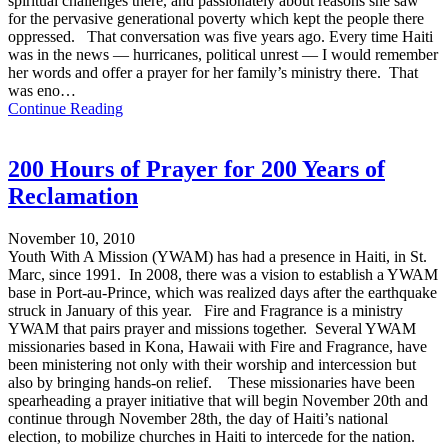
spiritual challenges there, and passionately about reasons she saw
for the pervasive generational poverty which kept the people there
oppressed. That conversation was five years ago. Every time Haiti
was in the news — hurricanes, political unrest — I would remember
her words and offer a prayer for her family’s ministry there. That
was eno…
Continue Reading
200 Hours of Prayer for 200 Years of
Reclamation
November 10, 2010
Youth With A Mission (YWAM) has had a presence in Haiti, in St.
Marc, since 1991. In 2008, there was a vision to establish a YWAM
base in Port-au-Prince, which was realized days after the earthquake
struck in January of this year. Fire and Fragrance is a ministry
YWAM that pairs prayer and missions together. Several YWAM
missionaries based in Kona, Hawaii with Fire and Fragrance, have
been ministering not only with their worship and intercession but
also by bringing hands-on relief. These missionaries have been
spearheading a prayer initiative that will begin November 20th and
continue through November 28th, the day of Haiti’s national
election, to mobilize churches in Haiti to intercede for the nation.