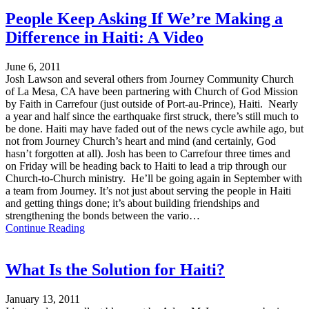
People Keep Asking If We’re Making a
Difference in Haiti: A Video
June 6, 2011
Josh Lawson and several others from Journey Community Church
of La Mesa, CA have been partnering with Church of God Mission
by Faith in Carrefour (just outside of Port-au-Prince), Haiti. Nearly
a year and half since the earthquake first struck, there’s still much to
be done. Haiti may have faded out of the news cycle awhile ago, but
not from Journey Church’s heart and mind (and certainly, God
hasn’t forgotten at all). Josh has been to Carrefour three times and
on Friday will be heading back to Haiti to lead a trip through our
Church-to-Church ministry. He’ll be going again in September with
a team from Journey. It’s not just about serving the people in Haiti
and getting things done; it’s about building friendships and
strengthening the bonds between the vario…
Continue Reading
What Is the Solution for Haiti?
January 13, 2011