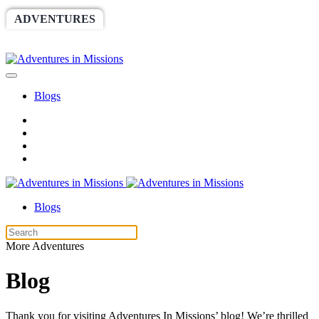
ADVENTURES
WORLDRACE
SETHBARNES
SPONSORSHIP
RELIEF
GIVING
STORE
Blogs
Blogs
More Adventures
Blog
Thank you for visiting Adventures In Missions’ blog! We’re thrilled