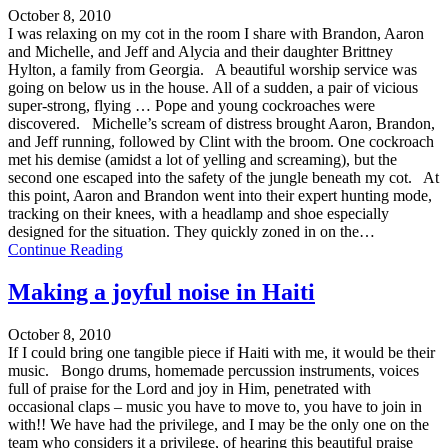
October 8, 2010
I was relaxing on my cot in the room I share with Brandon, Aaron
and Michelle, and Jeff and Alycia and their daughter Brittney
Hylton, a family from Georgia. A beautiful worship service was
going on below us in the house. All of a sudden, a pair of vicious
super-strong, flying … Pope and young cockroaches were
discovered. Michelle’s scream of distress brought Aaron, Brandon,
and Jeff running, followed by Clint with the broom. One cockroach
met his demise (amidst a lot of yelling and screaming), but the
second one escaped into the safety of the jungle beneath my cot. At
this point, Aaron and Brandon went into their expert hunting mode,
tracking on their knees, with a headlamp and shoe especially
designed for the situation. They quickly zoned in on the…
Continue Reading
Making a joyful noise in Haiti
October 8, 2010
If I could bring one tangible piece if Haiti with me, it would be their
music. Bongo drums, homemade percussion instruments, voices
full of praise for the Lord and joy in Him, penetrated with
occasional claps – music you have to move to, you have to join in
with!! We have had the privilege, and I may be the only one on the
team who considers it a privilege, of hearing this beautiful praise