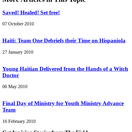
Saved! Healed! Set free!
07 October 2010
Haiti: Team One Debriefs their Time on Hispaniola
27 January 2010
Young Haitian Delivered from the Hands of a Witch
Doctor
06 May 2010
Final Day of Ministry for Youth Ministry Advance
Team
16 February 2010