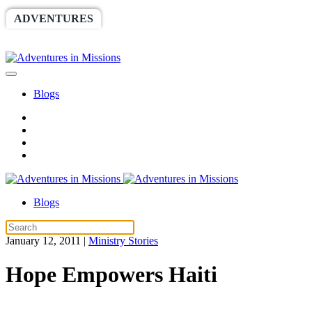
ADVENTURES
WORLDRACE
SETHBARNES
SPONSORSHIP
RELIEF
GIVING
STORE
Blogs
Blogs
January 12, 2011
|
Ministry Stories
Hope Empowers Haiti