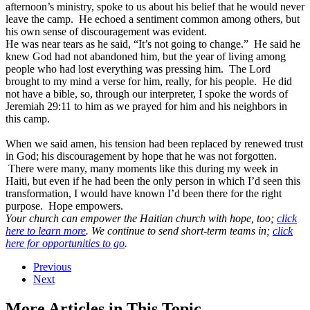
afternoon’s ministry, spoke to us about his belief that he would never
leave the camp. He echoed a sentiment common among others, but
his own sense of discouragement was evident.
He was near tears as he said, “It’s not going to change.” He said he
knew God had not abandoned him, but the year of living among
people who had lost everything was pressing him. The Lord
brought to my mind a verse for him, really, for his people. He did
not have a bible, so, through our interpreter, I spoke the words of
Jeremiah 29:11 to him as we prayed for him and his neighbors in
this camp.
When we said amen, his tension had been replaced by renewed trust
in God; his discouragement by hope that he was not forgotten.
There were many, many moments like this during my week in
Haiti, but even if he had been the only person in which I’d seen this
transformation, I would have known I’d been there for the right
purpose. Hope empowers.
Your church can empower the Haitian church with hope, too;
click
here to learn more
. We continue to send short-term teams in;
click
here for opportunities to go
.
Previous
Next
More Articles in This Topic