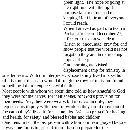
green light. The hope of going at
the right time with the right
purpose kept me focused on
keeping Haiti in front of everyone
I could reach.
When I arrived as part of a team in
Port-au-Prince on December 27,
2010, our mission was clear.
Listen to, encourage, pray for, and
show people that the world has not
forgotten they are there, needing
hope and help.
One morning we visited a
displacement camp for ministry in
smaller teams. With our interpreter, whose family lived in a section
of this camp, our team wound through the rows of tents and found
something I didn’t expect: joyful faith.
Most people with whom we spent time told us how grateful to God
they were for their lives, for their shelter, for God’s provision for
their needs. Yes, they were weary, but most commonly, they
requested us to pray with them for work so they could move out of
the camp they’d lived in for 11 months. We also prayed for healing
and health, for safety, and blessed babies and children.
One man, in fact the last person with whom our team prayed before
it was time for us to go back to our base to prepare for the