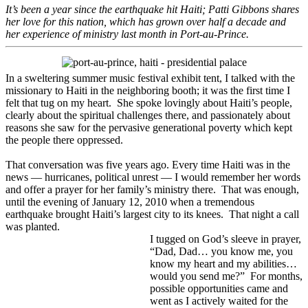
It’s been a year since the earthquake hit Haiti; Patti Gibbons shares
her love for this nation, which has grown over half a decade and
her experience of ministry last month in Port-au-Prince.
In a sweltering summer music festival exhibit tent, I talked with the
missionary to Haiti in the neighboring booth; it was the first time I
felt that tug on my heart. She spoke lovingly about Haiti’s people,
clearly about the spiritual challenges there, and passionately about
reasons she saw for the pervasive generational poverty which kept
the people there oppressed.
That conversation was five years ago. Every time Haiti was in the
news — hurricanes, political unrest — I would remember her words
and offer a prayer for her family’s ministry there. That was enough,
until the evening of January 12, 2010 when a tremendous
earthquake brought Haiti’s largest city to its knees. That night a call
was planted.
I tugged on God’s sleeve in prayer,
“Dad, Dad… you know me, you
know my heart and my abilities…
would you send me?” For months,
possible opportunities came and
went as I actively waited for the