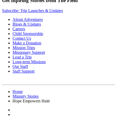
Get Inpiring Stories from The Field
Subscribe: Trip Launches & Updates
About Adventures
Blogs & Updates
Careers
Child Sponsorship
Contact Us
Make a Donation
Mission Trips
Missionary Support
Lead a Trip
Long-term Missions
Our Staff
Staff Support
Home
Ministry Stories
Hope Empowers Haiti