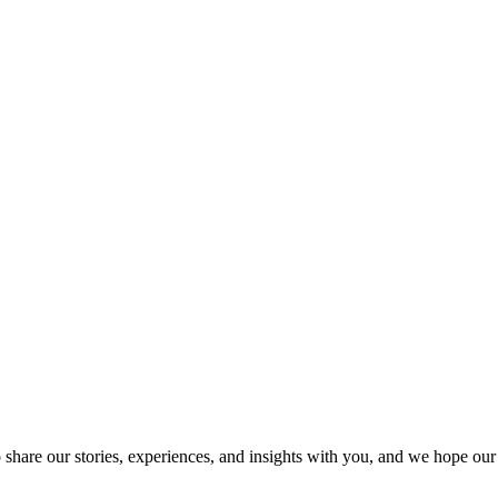
SPONSORSHIP
RELIEF
GIVING
STORE
o share our stories, experiences, and insights with you, and we hope ou