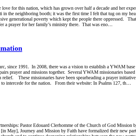
er love for this nation, which has grown over half a decade and her expe
i in the neighboring booth; it was the first time I felt that tug on my he
vasive generational poverty which kept the people there oppressed. Tha
er a prayer for her family’s ministry there. That was eno…
amation
c, since 1991. In 2008, there was a vision to establish a YWAM base in
 pairs prayer and missions together. Several YWAM missionaries based
on relief. These missionaries have been spearheading a prayer initiat
ti to intercede for the nation. From their website: In Psalms 127, th…
tnerships: Pastor Edouard Clerhomme of the Church of God Mission by 
n May], Journey and Mission by Faith have formalized their new partner