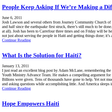
People Keep Asking If We’re Making a Diff
June 6, 2011
Josh Lawson and several others from Journey Community Church of La
and half since the earthquake first struck, there’s still much to be d
at all). Josh has been to Carrefour three times and on Friday will be 
not just about serving the people in Haiti and getting things done; it
Continue Reading
What Is the Solution for Haiti?
January 13, 2011
I just read an excellent blog post by Adam McLane, remembering the 
Youth Ministry Advance Team. He makes a compelling argument for why
Billions were given. Tens of thousands have gone to help. Yet not mu
and asking questions while accomplishing little. And America sleeps i
Continue Reading
Hope Empowers Haiti