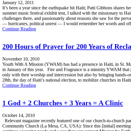
January 12, 2011
It’s been a year since the earthquake hit Haiti; Patti Gibbons shares h
summer music festival exhibit tent, I talked with the missionary to Hait
challenges there, and passionately about reasons she saw for the per
— hurricanes, political unrest — I would remember her words and off
Continue Reading
200 Hours of Prayer for 200 Years of Recl
November 10, 2010
Youth With A Mission (YWAM) has had a presence in Haiti, in St. Mar
in January of this year. Fire and Fragrance is a ministry YWAM that
only with their worship and intercession but also by bringing hands-
28th, the day of Haiti’s national election, to mobilize churches in Hai
Continue Reading
1 God + 2 Churches + 3 Years = A Clinic
October 14, 2010
Relevant magazine recently featured one of our church-to-church par
Community Church (La Mesa, CA, USA): Since this [initial] meeting [i