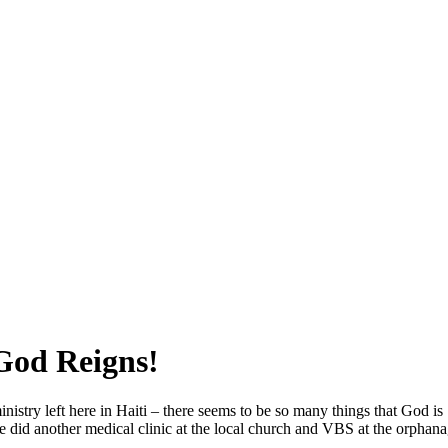
SPONSORSHIP
RELIEF
GIVING
STORE
 God Reigns!
istry left here in Haiti – there seems to be so many things that God is
we did another medical clinic at the local church and VBS at the orphana