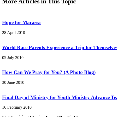
More Articles in This Topic
Hope for Marassa
28 April 2010
World Race Parents Experience a Trip for Themselve
05 July 2010
How Can We Pray for You? (A Photo Blog)
30 June 2010
Final Day of Ministry for Youth Ministry Advance T
16 February 2010