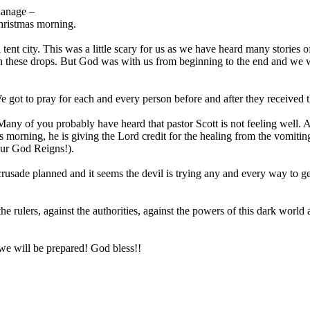
hanage –
Christmas morning.
tent city. This was a little scary for us as we have heard many stories o
on these drops. But God was with us from beginning to the end and we 
 got to pray for each and every person before and after they received 
Many of you probably have heard that pastor Scott is not feeling well. A
his morning, he is giving the Lord credit for the healing from the vomiti
 Our God Reigns!).
 crusade planned and it seems the devil is trying any and every way to ge
he rulers, against the authorities, against the powers of this dark world
t we will be prepared! God bless!!