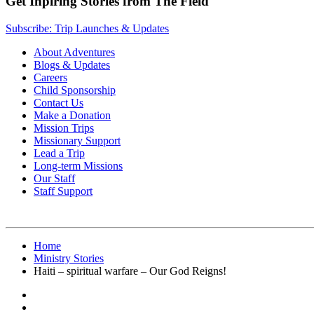
Get Inpiring Stories from The Field
Subscribe: Trip Launches & Updates
About Adventures
Blogs & Updates
Careers
Child Sponsorship
Contact Us
Make a Donation
Mission Trips
Missionary Support
Lead a Trip
Long-term Missions
Our Staff
Staff Support
Home
Ministry Stories
Haiti – spiritual warfare – Our God Reigns!