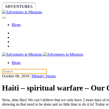
ADVENTURES
WORLDRACE
SETHBARNES
Blogs
Blogs
October 08, 2010
|
Ministry Stories
Haiti – spiritual warfare – Our
Wow, time flies! We can’t believe that we only have 2 more days of min
showing us that need to be done and so little time to do it in! Today 