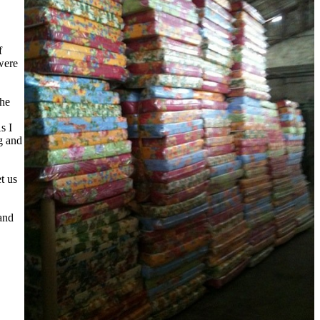
f
were
the
s I
ng and
t us
 and