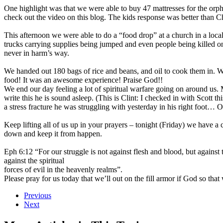
One highlight was that we were able to buy 47 mattresses for the orp
check out the video on this blog. The kids response was better than 
This afternoon we were able to do a “food drop” at a church in a local 
trucks carrying supplies being jumped and even people being killed 
never in harm’s way.
We handed out 180 bags of rice and beans, and oil to cook them in. We
food! It was an awesome experience! Praise God!!
We end our day feeling a lot of spiritual warfare going on around us. 
write this he is sound asleep. (This is Clint: I checked in with Scott t
a stress fracture he was struggling with yesterday in his right foot…
Keep lifting all of us up in your prayers – tonight (Friday) we have a
down and keep it from happen.
Eph 6:12 “For our struggle is not against flesh and blood, but against t
against the spiritual
forces of evil in the heavenly realms”.
Please pray for us today that we’ll out on the fill armor if God so tha
Previous
Next