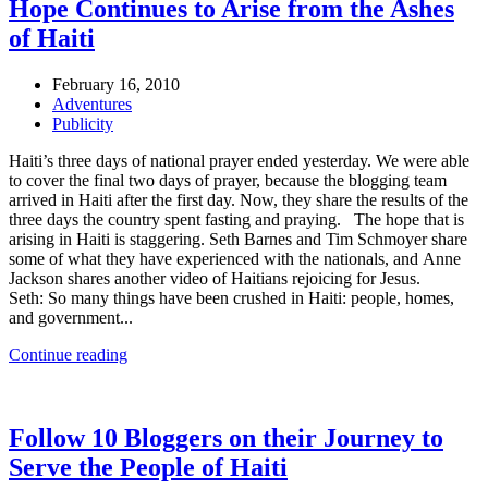
Hope Continues to Arise from the Ashes
of Haiti
February 16, 2010
Adventures
Publicity
Haiti’s three days of national prayer ended yesterday. We were able
to cover the final two days of prayer, because the blogging team
arrived in Haiti after the first day. Now, they share the results of the
three days the country spent fasting and praying. The hope that is
arising in Haiti is staggering. Seth Barnes and Tim Schmoyer share
some of what they have experienced with the nationals, and Anne
Jackson shares another video of Haitians rejoicing for Jesus.
Seth: So many things have been crushed in Haiti: people, homes,
and government...
Continue reading
Follow 10 Bloggers on their Journey to
Serve the People of Haiti