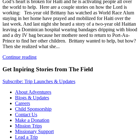
God’s heart is broken for Haiti and he is activating people all over
the world to help. Here are a couple stories on how the Lord is
working: Ten-year old Brittany has watched as World Race Alum
staying in her home have prayed and mobilized for Haiti over the
last week. And last night she heard a story of a two-year old Haitian
leaving a Dominican hospital wearing bandages dripping with blood
and a dry IV bag because her mothere need to return to Port-Au-
Prince to find her other children. Brittany wanted to help, but how?
Then she realized what she...
Continue reading
Get Inpiring Stories from The Field
Subscribe: Trip Launches & Updates
About Adventures
Blogs & Updates
Careers
Child Sponsorship
Contact Us
Make a Donation
Mission Trips
Missionary Support
Lead a Trip