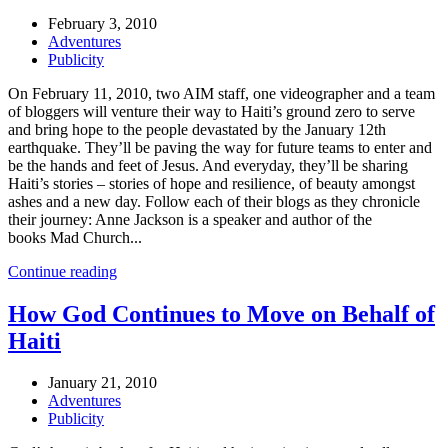
February 3, 2010
Adventures
Publicity
On February 11, 2010, two AIM staff, one videographer and a team
of bloggers will venture their way to Haiti’s ground zero to serve
and bring hope to the people devastated by the January 12th
earthquake. They’ll be paving the way for future teams to enter and
be the hands and feet of Jesus. And everyday, they’ll be sharing
Haiti’s stories – stories of hope and resilience, of beauty amongst
ashes and a new day. Follow each of their blogs as they chronicle
their journey: Anne Jackson is a speaker and author of the
books Mad Church...
Continue reading
How God Continues to Move on Behalf of
Haiti
January 21, 2010
Adventures
Publicity