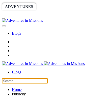
ADVENTURES
WORLDRACE
SETHBARNES
SPONSORSHIP
RELIEF
GIVING
STORE
Blogs
Blogs
Home
Publicity