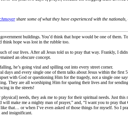
chmoyer
share some of what they have experienced with the nationals
 government buildings. You’d think that hope would be one of them. 
’d think hope was lost in the rubble too.
of our lives. After all Jesus told us to pray that way. Frankly, I did
 remained an obscure concept.
lling, he’s going viral and spilling out into every street corner.
 days and every single one of them talks about Jesus within the first 5
set with God or questioning Him for the tragedy, not a single one says ye
ing. They are all worshiping Him for sparing their lives and for sendin
ancing in the streets!
physical] needs, they ask me to pray for their spiritual needs. Just this
d will make me a mighty man of prayer,” and, “I want you to pray that 
like that… or when I’ve even asked of those things for myself. So I pr
and insignificant.