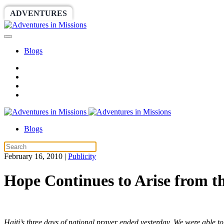
ADVENTURES
WORLDRACE
SETHBARNES
Blogs
Blogs
February 16, 2010
|
Publicity
Hope Continues to Arise from th
Haiti’s three days of national prayer ended yesterday. We were able to 