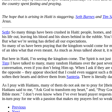
the country spent fasting and praying.
The hope that is arising in Haiti is staggering.
Seth Barnes
and
Tim S
Jesus.
Seth
:
So many things have been crushed in Haiti: people, homes, and
his life out, leaving his blood and his shoes behind in the rubble. You
But what we’re seeing has defied all our expectations.
So many of us have been praying that the kingdom would come for much 
of an idea what that even meant. As much as Jesus talked about it, it
But here in Haiti, I’m seeing the kingdom come. The Spirit is not just fa
Tim
:
I have talked to many, many random Haitians over the past several
conversation, even if you don’t bring Him up. When I ask if they are up
the opposite – they appear shocked that I could even suggest such a th
soften their hearts and deliver them from
Santeria
. There is literally d
As I pray with Haitians, many of them do not ask me to pray for [their 
Haitians said to me, “Ask God to transform my heart,” and, “Pray Go
Bible more.” I don’t even know when I’ve ever heard prayer requests 
in-turn pray for me with a passion that makes my prayers feel so weak 
Previous
Next