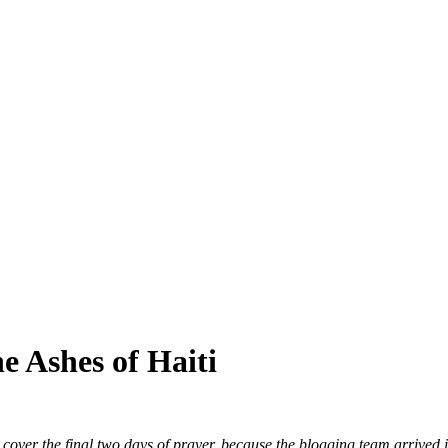
SPONSORSHIP
RELIEF
GIVING
STORE
e Ashes of Haiti
cover the final two days of prayer, because the blogging team arrived in 