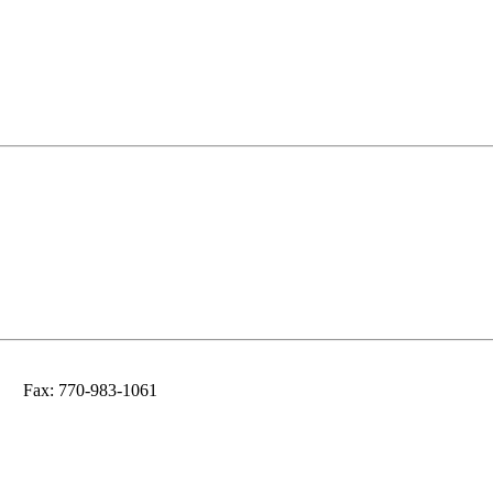
Fax: 770-983-1061