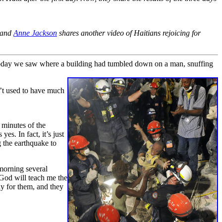
, and
Anne Jackson
shares another video of Haitians rejoicing for
Today we saw where a building had tumbled down on a man, snuffing
n’t used to have much
 minutes of the
s. In fact, it’s just
g the earthquake to
 morning several
God will teach me the
ay for them, and they