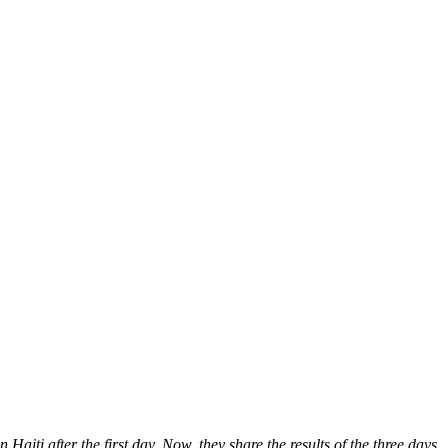
Haiti after the first day. Now, they share the results of the three days