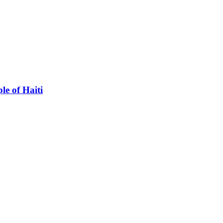
le of Haiti