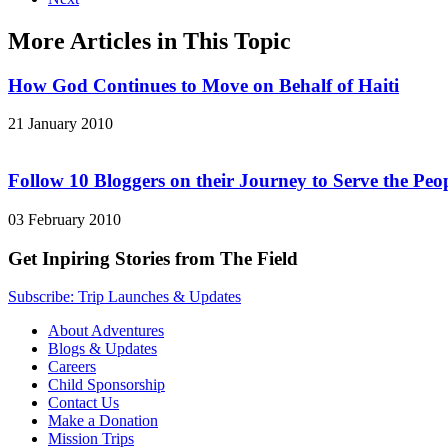
More Articles in This Topic
How God Continues to Move on Behalf of Haiti
21 January 2010
Follow 10 Bloggers on their Journey to Serve the Peop
03 February 2010
Get Inpiring Stories from The Field
Subscribe: Trip Launches & Updates
About Adventures
Blogs & Updates
Careers
Child Sponsorship
Contact Us
Make a Donation
Mission Trips