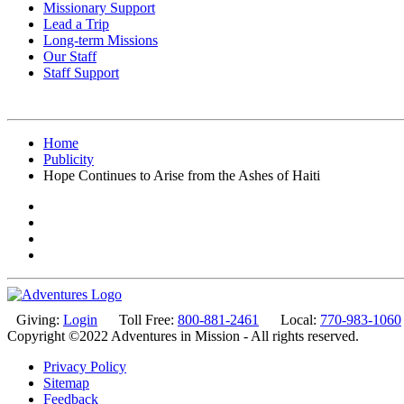
Missionary Support
Lead a Trip
Long-term Missions
Our Staff
Staff Support
Home
Publicity
Hope Continues to Arise from the Ashes of Haiti
Giving:
Login
Toll Free:
800-881-2461
Local:
770-983-1060
Copyright ©2022 Adventures in Mission - All rights reserved.
Privacy Policy
Sitemap
Feedback