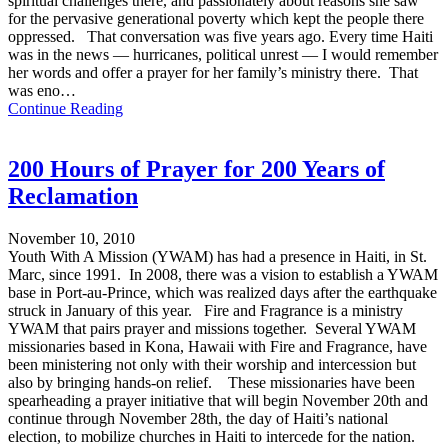
spiritual challenges there, and passionately about reasons she saw
for the pervasive generational poverty which kept the people there
oppressed. That conversation was five years ago. Every time Haiti
was in the news — hurricanes, political unrest — I would remember
her words and offer a prayer for her family’s ministry there. That
was eno…
Continue Reading
200 Hours of Prayer for 200 Years of
Reclamation
November 10, 2010
Youth With A Mission (YWAM) has had a presence in Haiti, in St.
Marc, since 1991. In 2008, there was a vision to establish a YWAM
base in Port-au-Prince, which was realized days after the earthquake
struck in January of this year. Fire and Fragrance is a ministry
YWAM that pairs prayer and missions together. Several YWAM
missionaries based in Kona, Hawaii with Fire and Fragrance, have
been ministering not only with their worship and intercession but
also by bringing hands-on relief. These missionaries have been
spearheading a prayer initiative that will begin November 20th and
continue through November 28th, the day of Haiti’s national
election, to mobilize churches in Haiti to intercede for the nation.