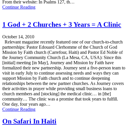
From their website: In Psalms 127, th…
Continue Reading
1 God + 2 Churches + 3 Years = A Clinic
October 14, 2010
Relevant magazine recently featured one of our church-to-church
partnerships: Pastor Edouard Clerhomme of the Church of God
Mission by Faith church (Carrefour, Haiti) and Pastor Ed Noble of
the Journey Community Church (La Mesa, CA, USA): Since this
[initial] meeting [in May], Journey and Mission by Faith have
formalized their new partnership. Journey sent a five-person team to
visit in early July to continue assessing needs and ways they can
support Mission by Faith church and to continue deepening
relationships between the new partner churches. As Journey covers
their activities in prayer while providing small business loans to
church members and [stocking] the medical clinic… in [the]
community… The clinic was a promise that took years to fulfill.
One day, four years ago…
Continue Reading
On Safari In Haiti