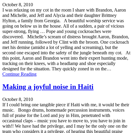
October 8, 2010
I was relaxing on my cot in the room I share with Brandon, Aaron
and Michelle, and Jeff and Alycia and their daughter Brittney
Hylton, a family from Georgia. A beautiful worship service was
going on below us in the house. All of a sudden, a pair of vicious
super-strong, flying … Pope and young cockroaches were
discovered. Michelle’s scream of distress brought Aaron, Brandon,
and Jeff running, followed by Clint with the broom. One cockroach
met his demise (amidst a lot of yelling and screaming), but the
second one escaped into the safety of the jungle beneath my cot. At
this point, Aaron and Brandon went into their expert hunting mode,
tracking on their knees, with a headlamp and shoe especially
designed for the situation. They quickly zoned in on the…
Continue Reading
Making a joyful noise in Haiti
October 8, 2010
If I could bring one tangible piece if Haiti with me, it would be their
music. Bongo drums, homemade percussion instruments, voices
full of praise for the Lord and joy in Him, penetrated with
occasional claps – music you have to move to, you have to join in
with!! We have had the privilege, and I may be the only one on the
team who considers it a privilege, of hearing this beautiful praise