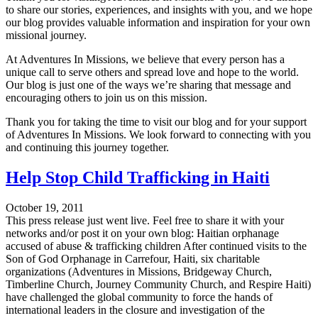
to share our stories, experiences, and insights with you, and we hope
our blog provides valuable information and inspiration for your own
missional journey.
At Adventures In Missions, we believe that every person has a
unique call to serve others and spread love and hope to the world.
Our blog is just one of the ways we’re sharing that message and
encouraging others to join us on this mission.
Thank you for taking the time to visit our blog and for your support
of Adventures In Missions. We look forward to connecting with you
and continuing this journey together.
Help Stop Child Trafficking in Haiti
October 19, 2011
This press release just went live. Feel free to share it with your
networks and/or post it on your own blog: Haitian orphanage
accused of abuse & trafficking children After continued visits to the
Son of God Orphanage in Carrefour, Haiti, six charitable
organizations (Adventures in Missions, Bridgeway Church,
Timberline Church, Journey Community Church, and Respire Haiti)
have challenged the global community to force the hands of
international leaders in the closure and investigation of the