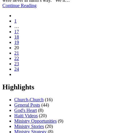
were never in harm’s way. We h…
Continue Reading
1
…
17
18
19
20
21
22
23
24
Highlights
Church-Church
(16)
General Posts
(44)
God's Heart
(8)
Haiti Videos
(20)
Ministry Opportunities
(9)
Ministry Stories
(20)
Ministry Strategy
(8)