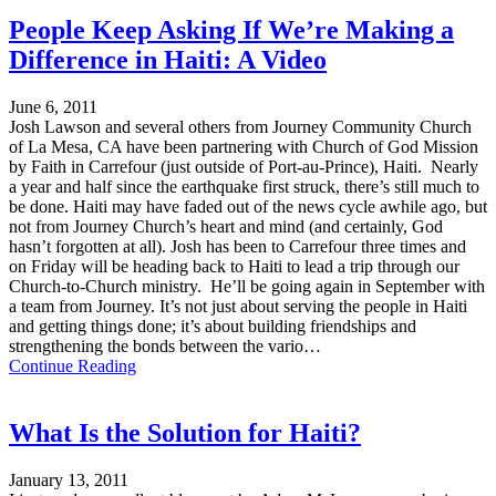
People Keep Asking If We’re Making a
Difference in Haiti: A Video
June 6, 2011
Josh Lawson and several others from Journey Community Church
of La Mesa, CA have been partnering with Church of God Mission
by Faith in Carrefour (just outside of Port-au-Prince), Haiti. Nearly
a year and half since the earthquake first struck, there’s still much to
be done. Haiti may have faded out of the news cycle awhile ago, but
not from Journey Church’s heart and mind (and certainly, God
hasn’t forgotten at all). Josh has been to Carrefour three times and
on Friday will be heading back to Haiti to lead a trip through our
Church-to-Church ministry. He’ll be going again in September with
a team from Journey. It’s not just about serving the people in Haiti
and getting things done; it’s about building friendships and
strengthening the bonds between the vario…
Continue Reading
What Is the Solution for Haiti?
January 13, 2011