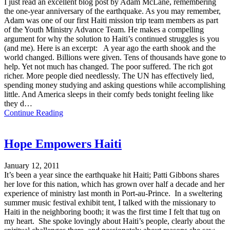
I just read an excellent blog post by Adam McLane, remembering
the one-year anniversary of the earthquake. As you may remember,
Adam was one of our first Haiti mission trip team members as part
of the Youth Ministry Advance Team. He makes a compelling
argument for why the solution to Haiti’s continued struggles is you
(and me). Here is an excerpt: A year ago the earth shook and the
world changed. Billions were given. Tens of thousands have gone to
help. Yet not much has changed. The poor suffered. The rich got
richer. More people died needlessly. The UN has effectively lied,
spending money studying and asking questions while accomplishing
little. And America sleeps in their comfy beds tonight feeling like
they d…
Continue Reading
Hope Empowers Haiti
January 12, 2011
It’s been a year since the earthquake hit Haiti; Patti Gibbons shares
her love for this nation, which has grown over half a decade and her
experience of ministry last month in Port-au-Prince. In a sweltering
summer music festival exhibit tent, I talked with the missionary to
Haiti in the neighboring booth; it was the first time I felt that tug on
my heart. She spoke lovingly about Haiti’s people, clearly about the