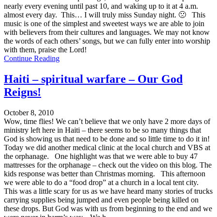
nearly every evening until past 10, and waking up to it at 4 a.m.
almost every day. This… I will truly miss Sunday night. 🙁 This
music is one of the simplest and sweetest ways we are able to join
with believers from their cultures and languages. We may not know
the words of each others’ songs, but we can fully enter into worship
with them, praise the Lord!
Continue Reading
Haiti – spiritual warfare – Our God
Reigns!
October 8, 2010
Wow, time flies! We can’t believe that we only have 2 more days of
ministry left here in Haiti – there seems to be so many things that
God is showing us that need to be done and so little time to do it in!
Today we did another medical clinic at the local church and VBS at
the orphanage. One highlight was that we were able to buy 47
mattresses for the orphanage – check out the video on this blog. The
kids response was better than Christmas morning. This afternoon
we were able to do a “food drop” at a church in a local tent city.
This was a little scary for us as we have heard many stories of trucks
carrying supplies being jumped and even people being killed on
these drops. But God was with us from beginning to the end and we