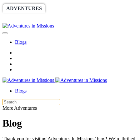
ADVENTURES
WORLDRACE
SETHBARNES
SPONSORSHIP
RELIEF
GIVING
STORE
Blogs
Blogs
More Adventures
Blog
Thank you for visiting Adventures In Missions’ blog! We’re thrilled