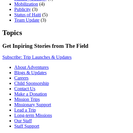
Mobilization
(4)
Publicity
(3)
Status of Haiti
(5)
Team Update
(3)
Topics
Get Inpiring Stories from The Field
Subscribe: Trip Launches & Updates
About Adventures
Blogs & Updates
Careers
Child Sponsorship
Contact Us
Make a Donation
Mission Trips
Missionary Support
Lead a Trip
Long-term Missions
Our Staff
Staff Support