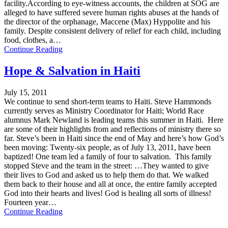
facility.According to eye-witness accounts, the children at SOG are
alleged to have suffered severe human rights abuses at the hands of
the director of the orphanage, Maccene (Max) Hyppolite and his
family. Despite consistent delivery of relief for each child, including
food, clothes, a…
Continue Reading
Hope & Salvation in Haiti
July 15, 2011
We continue to send short-term teams to Haiti. Steve Hammonds
currently serves as Ministry Coordinator for Haiti; World Race
alumnus Mark Newland is leading teams this summer in Haiti. Here
are some of their highlights from and reflections of ministry there so
far. Steve’s been in Haiti since the end of May and here’s how God’s
been moving: Twenty-six people, as of July 13, 2011, have been
baptized! One team led a family of four to salvation. This family
stopped Steve and the team in the street: …They wanted to give
their lives to God and asked us to help them do that. We walked
them back to their house and all at once, the entire family accepted
God into their hearts and lives! God is healing all sorts of illness!
Fourteen year…
Continue Reading