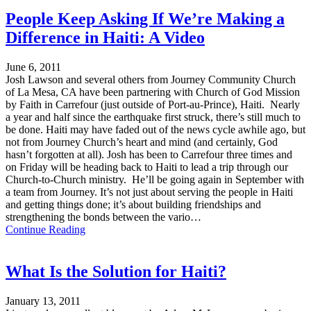
People Keep Asking If We’re Making a
Difference in Haiti: A Video
June 6, 2011
Josh Lawson and several others from Journey Community Church
of La Mesa, CA have been partnering with Church of God Mission
by Faith in Carrefour (just outside of Port-au-Prince), Haiti. Nearly
a year and half since the earthquake first struck, there’s still much to
be done. Haiti may have faded out of the news cycle awhile ago, but
not from Journey Church’s heart and mind (and certainly, God
hasn’t forgotten at all). Josh has been to Carrefour three times and
on Friday will be heading back to Haiti to lead a trip through our
Church-to-Church ministry. He’ll be going again in September with
a team from Journey. It’s not just about serving the people in Haiti
and getting things done; it’s about building friendships and
strengthening the bonds between the vario…
Continue Reading
What Is the Solution for Haiti?
January 13, 2011