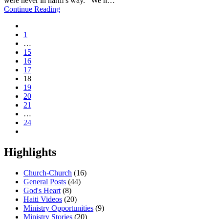
were never in harm’s way. We h…
Continue Reading
1
…
15
16
17
18
19
20
21
…
24
Highlights
Church-Church
(16)
General Posts
(44)
God's Heart
(8)
Haiti Videos
(20)
Ministry Opportunities
(9)
Ministry Stories
(20)