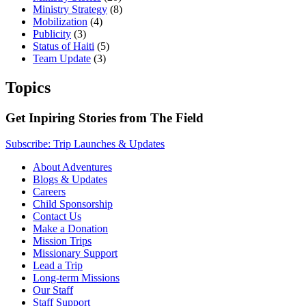
Ministry Strategy
(8)
Mobilization
(4)
Publicity
(3)
Status of Haiti
(5)
Team Update
(3)
Topics
Get Inpiring Stories from The Field
Subscribe: Trip Launches & Updates
About Adventures
Blogs & Updates
Careers
Child Sponsorship
Contact Us
Make a Donation
Mission Trips
Missionary Support
Lead a Trip
Long-term Missions
Our Staff
Staff Support