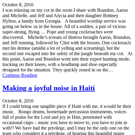
October 8, 2010
I was relaxing on my cot in the room I share with Brandon, Aaron
and Michelle, and Jeff and Alycia and their daughter Brittney
Hylton, a family from Georgia. A beautiful worship service was
going on below us in the house. All of a sudden, a pair of vicious
super-strong, flying … Pope and young cockroaches were
discovered. Michelle’s scream of distress brought Aaron, Brandon,
and Jeff running, followed by Clint with the broom. One cockroach
met his demise (amidst a lot of yelling and screaming), but the
second one escaped into the safety of the jungle beneath my cot. At
this point, Aaron and Brandon went into their expert hunting mode,
tracking on their knees, with a headlamp and shoe especially
designed for the situation. They quickly zoned in on the…
Continue Reading
Making a joyful noise in Haiti
October 8, 2010
If I could bring one tangible piece if Haiti with me, it would be their
music. Bongo drums, homemade percussion instruments, voices
full of praise for the Lord and joy in Him, penetrated with
occasional claps – music you have to move to, you have to join in
with!! We have had the privilege, and I may be the only one on the
team who considers it a privilege, of hearing this beautiful praise