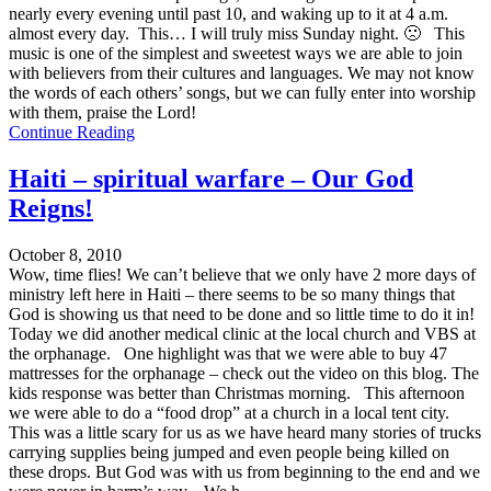
nearly every evening until past 10, and waking up to it at 4 a.m.
almost every day. This… I will truly miss Sunday night. 🙁 This
music is one of the simplest and sweetest ways we are able to join
with believers from their cultures and languages. We may not know
the words of each others’ songs, but we can fully enter into worship
with them, praise the Lord!
Continue Reading
Haiti – spiritual warfare – Our God
Reigns!
October 8, 2010
Wow, time flies! We can’t believe that we only have 2 more days of
ministry left here in Haiti – there seems to be so many things that
God is showing us that need to be done and so little time to do it in!
Today we did another medical clinic at the local church and VBS at
the orphanage. One highlight was that we were able to buy 47
mattresses for the orphanage – check out the video on this blog. The
kids response was better than Christmas morning. This afternoon
we were able to do a “food drop” at a church in a local tent city.
This was a little scary for us as we have heard many stories of trucks
carrying supplies being jumped and even people being killed on
these drops. But God was with us from beginning to the end and we