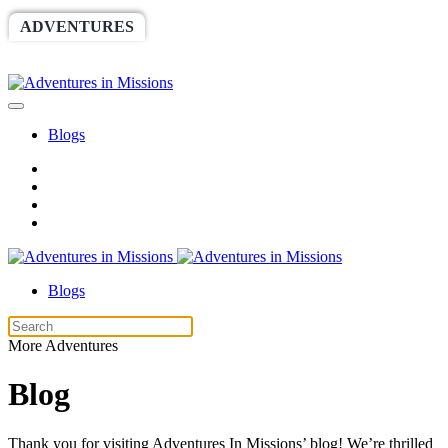
ADVENTURES
WORLDRACE
SETHBARNES
SPONSORSHIP
RELIEF
GIVING
STORE
Blogs
Blogs
More Adventures
Blog
Thank you for visiting Adventures In Missions’ blog! We’re thrilled