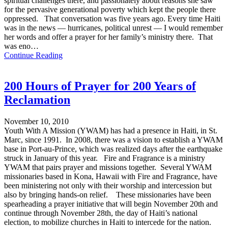
spiritual challenges there, and passionately about reasons she saw
for the pervasive generational poverty which kept the people there
oppressed. That conversation was five years ago. Every time Haiti
was in the news — hurricanes, political unrest — I would remember
her words and offer a prayer for her family’s ministry there. That
was eno…
Continue Reading
200 Hours of Prayer for 200 Years of
Reclamation
November 10, 2010
Youth With A Mission (YWAM) has had a presence in Haiti, in St.
Marc, since 1991. In 2008, there was a vision to establish a YWAM
base in Port-au-Prince, which was realized days after the earthquake
struck in January of this year. Fire and Fragrance is a ministry
YWAM that pairs prayer and missions together. Several YWAM
missionaries based in Kona, Hawaii with Fire and Fragrance, have
been ministering not only with their worship and intercession but
also by bringing hands-on relief. These missionaries have been
spearheading a prayer initiative that will begin November 20th and
continue through November 28th, the day of Haiti’s national
election, to mobilize churches in Haiti to intercede for the nation.