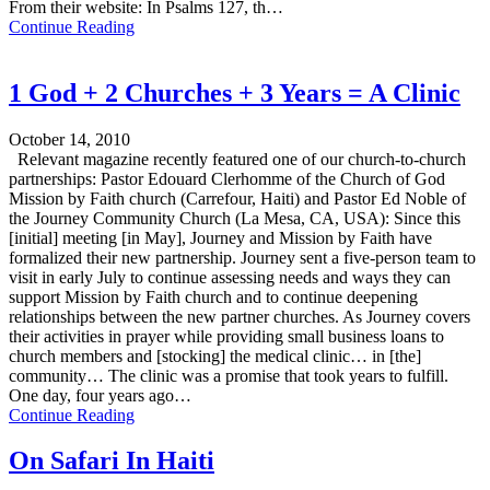
From their website: In Psalms 127, th…
Continue Reading
1 God + 2 Churches + 3 Years = A Clinic
October 14, 2010
Relevant magazine recently featured one of our church-to-church
partnerships: Pastor Edouard Clerhomme of the Church of God
Mission by Faith church (Carrefour, Haiti) and Pastor Ed Noble of
the Journey Community Church (La Mesa, CA, USA): Since this
[initial] meeting [in May], Journey and Mission by Faith have
formalized their new partnership. Journey sent a five-person team to
visit in early July to continue assessing needs and ways they can
support Mission by Faith church and to continue deepening
relationships between the new partner churches. As Journey covers
their activities in prayer while providing small business loans to
church members and [stocking] the medical clinic… in [the]
community… The clinic was a promise that took years to fulfill.
One day, four years ago…
Continue Reading
On Safari In Haiti