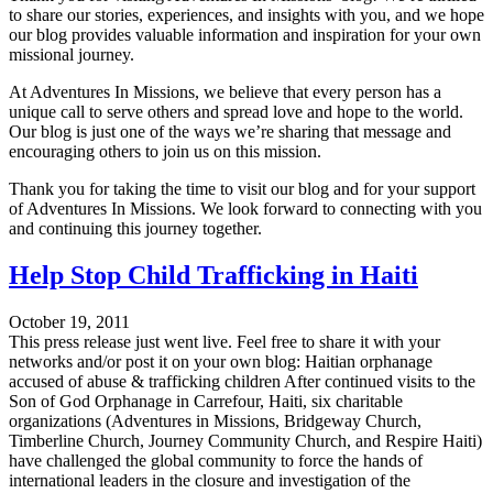
to share our stories, experiences, and insights with you, and we hope
our blog provides valuable information and inspiration for your own
missional journey.
At Adventures In Missions, we believe that every person has a
unique call to serve others and spread love and hope to the world.
Our blog is just one of the ways we’re sharing that message and
encouraging others to join us on this mission.
Thank you for taking the time to visit our blog and for your support
of Adventures In Missions. We look forward to connecting with you
and continuing this journey together.
Help Stop Child Trafficking in Haiti
October 19, 2011
This press release just went live. Feel free to share it with your
networks and/or post it on your own blog: Haitian orphanage
accused of abuse & trafficking children After continued visits to the
Son of God Orphanage in Carrefour, Haiti, six charitable
organizations (Adventures in Missions, Bridgeway Church,
Timberline Church, Journey Community Church, and Respire Haiti)
have challenged the global community to force the hands of
international leaders in the closure and investigation of the