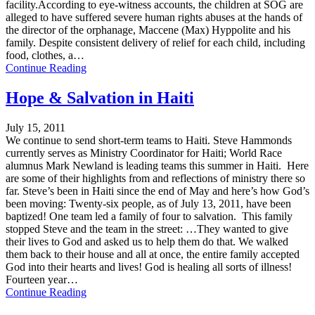
facility.According to eye-witness accounts, the children at SOG are
alleged to have suffered severe human rights abuses at the hands of
the director of the orphanage, Maccene (Max) Hyppolite and his
family. Despite consistent delivery of relief for each child, including
food, clothes, a…
Continue Reading
Hope & Salvation in Haiti
July 15, 2011
We continue to send short-term teams to Haiti. Steve Hammonds
currently serves as Ministry Coordinator for Haiti; World Race
alumnus Mark Newland is leading teams this summer in Haiti. Here
are some of their highlights from and reflections of ministry there so
far. Steve’s been in Haiti since the end of May and here’s how God’s
been moving: Twenty-six people, as of July 13, 2011, have been
baptized! One team led a family of four to salvation. This family
stopped Steve and the team in the street: …They wanted to give
their lives to God and asked us to help them do that. We walked
them back to their house and all at once, the entire family accepted
God into their hearts and lives! God is healing all sorts of illness!
Fourteen year…
Continue Reading