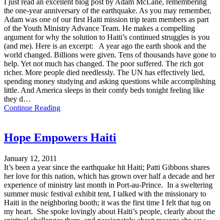
I just read an excellent blog post by Adam McLane, remembering
the one-year anniversary of the earthquake. As you may remember,
Adam was one of our first Haiti mission trip team members as part
of the Youth Ministry Advance Team. He makes a compelling
argument for why the solution to Haiti’s continued struggles is you
(and me). Here is an excerpt: A year ago the earth shook and the
world changed. Billions were given. Tens of thousands have gone to
help. Yet not much has changed. The poor suffered. The rich got
richer. More people died needlessly. The UN has effectively lied,
spending money studying and asking questions while accomplishing
little. And America sleeps in their comfy beds tonight feeling like
they d…
Continue Reading
Hope Empowers Haiti
January 12, 2011
It’s been a year since the earthquake hit Haiti; Patti Gibbons shares
her love for this nation, which has grown over half a decade and her
experience of ministry last month in Port-au-Prince. In a sweltering
summer music festival exhibit tent, I talked with the missionary to
Haiti in the neighboring booth; it was the first time I felt that tug on
my heart. She spoke lovingly about Haiti’s people, clearly about the