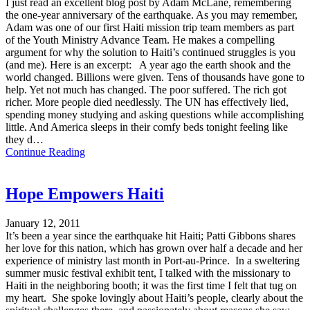
I just read an excellent blog post by Adam McLane, remembering
the one-year anniversary of the earthquake. As you may remember,
Adam was one of our first Haiti mission trip team members as part
of the Youth Ministry Advance Team. He makes a compelling
argument for why the solution to Haiti’s continued struggles is you
(and me). Here is an excerpt: A year ago the earth shook and the
world changed. Billions were given. Tens of thousands have gone to
help. Yet not much has changed. The poor suffered. The rich got
richer. More people died needlessly. The UN has effectively lied,
spending money studying and asking questions while accomplishing
little. And America sleeps in their comfy beds tonight feeling like
they d…
Continue Reading
Hope Empowers Haiti
January 12, 2011
It’s been a year since the earthquake hit Haiti; Patti Gibbons shares
her love for this nation, which has grown over half a decade and her
experience of ministry last month in Port-au-Prince. In a sweltering
summer music festival exhibit tent, I talked with the missionary to
Haiti in the neighboring booth; it was the first time I felt that tug on
my heart. She spoke lovingly about Haiti’s people, clearly about the