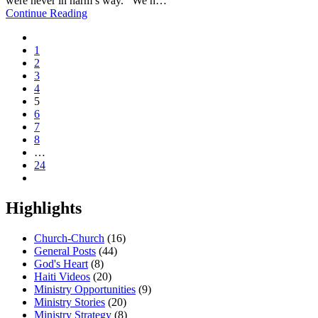
were never in harm’s way. We h…
Continue Reading
1
2
3
4
5
6
7
8
…
24
Highlights
Church-Church
(16)
General Posts
(44)
God's Heart
(8)
Haiti Videos
(20)
Ministry Opportunities
(9)
Ministry Stories
(20)
Ministry Strategy
(8)