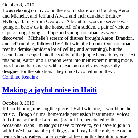
October 8, 2010
I was relaxing on my cot in the room I share with Brandon, Aaron
and Michelle, and Jeff and Alycia and their daughter Brittney
Hylton, a family from Georgia. A beautiful worship service was
going on below us in the house. All of a sudden, a pair of vicious
super-strong, flying … Pope and young cockroaches were
discovered. Michelle’s scream of distress brought Aaron, Brandon,
and Jeff running, followed by Clint with the broom. One cockroach
met his demise (amidst a lot of yelling and screaming), but the
second one escaped into the safety of the jungle beneath my cot. At
this point, Aaron and Brandon went into their expert hunting mode,
tracking on their knees, with a headlamp and shoe especially
designed for the situation. They quickly zoned in on the…
Continue Reading
Making a joyful noise in Haiti
October 8, 2010
If I could bring one tangible piece if Haiti with me, it would be their
music. Bongo drums, homemade percussion instruments, voices
full of praise for the Lord and joy in Him, penetrated with
occasional claps – music you have to move to, you have to join in
with!! We have had the privilege, and I may be the only one on the
team who considers it a privilege, of hearing this beautiful praise