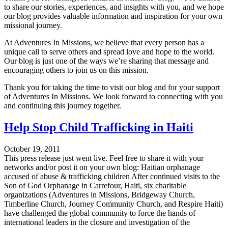
to share our stories, experiences, and insights with you, and we hope
our blog provides valuable information and inspiration for your own
missional journey.
At Adventures In Missions, we believe that every person has a
unique call to serve others and spread love and hope to the world.
Our blog is just one of the ways we’re sharing that message and
encouraging others to join us on this mission.
Thank you for taking the time to visit our blog and for your support
of Adventures In Missions. We look forward to connecting with you
and continuing this journey together.
Help Stop Child Trafficking in Haiti
October 19, 2011
This press release just went live. Feel free to share it with your
networks and/or post it on your own blog: Haitian orphanage
accused of abuse & trafficking children After continued visits to the
Son of God Orphanage in Carrefour, Haiti, six charitable
organizations (Adventures in Missions, Bridgeway Church,
Timberline Church, Journey Community Church, and Respire Haiti)
have challenged the global community to force the hands of
international leaders in the closure and investigation of the