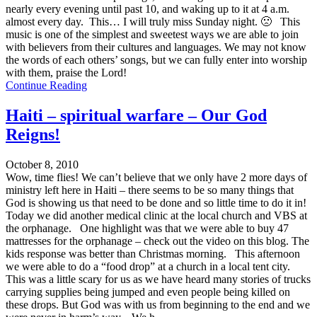
nearly every evening until past 10, and waking up to it at 4 a.m.
almost every day. This… I will truly miss Sunday night. 🙁 This
music is one of the simplest and sweetest ways we are able to join
with believers from their cultures and languages. We may not know
the words of each others’ songs, but we can fully enter into worship
with them, praise the Lord!
Continue Reading
Haiti – spiritual warfare – Our God
Reigns!
October 8, 2010
Wow, time flies! We can’t believe that we only have 2 more days of
ministry left here in Haiti – there seems to be so many things that
God is showing us that need to be done and so little time to do it in!
Today we did another medical clinic at the local church and VBS at
the orphanage. One highlight was that we were able to buy 47
mattresses for the orphanage – check out the video on this blog. The
kids response was better than Christmas morning. This afternoon
we were able to do a “food drop” at a church in a local tent city.
This was a little scary for us as we have heard many stories of trucks
carrying supplies being jumped and even people being killed on
these drops. But God was with us from beginning to the end and we