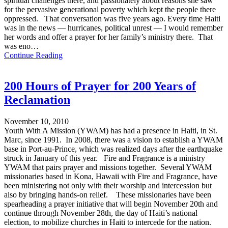
spiritual challenges there, and passionately about reasons she saw
for the pervasive generational poverty which kept the people there
oppressed. That conversation was five years ago. Every time Haiti
was in the news — hurricanes, political unrest — I would remember
her words and offer a prayer for her family’s ministry there. That
was eno…
Continue Reading
200 Hours of Prayer for 200 Years of
Reclamation
November 10, 2010
Youth With A Mission (YWAM) has had a presence in Haiti, in St.
Marc, since 1991. In 2008, there was a vision to establish a YWAM
base in Port-au-Prince, which was realized days after the earthquake
struck in January of this year. Fire and Fragrance is a ministry
YWAM that pairs prayer and missions together. Several YWAM
missionaries based in Kona, Hawaii with Fire and Fragrance, have
been ministering not only with their worship and intercession but
also by bringing hands-on relief. These missionaries have been
spearheading a prayer initiative that will begin November 20th and
continue through November 28th, the day of Haiti’s national
election, to mobilize churches in Haiti to intercede for the nation.