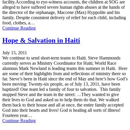
facility.According to eye-witness accounts, the children at SOG are
alleged to have suffered severe human rights abuses at the hands of
the director of the orphanage, Maccene (Max) Hyppolite and his
family. Despite consistent delivery of relief for each child, including
food, clothes, a…
Continue Reading
Hope & Salvation in Haiti
July 15, 2011
We continue to send short-term teams to Haiti. Steve Hammonds
currently serves as Ministry Coordinator for Haiti; World Race
alumnus Mark Newland is leading teams this summer in Haiti. Here
are some of their highlights from and reflections of ministry there so
far. Steve’s been in Haiti since the end of May and here’s how God’s
been moving: Twenty-six people, as of July 13, 2011, have been
baptized! One team led a family of four to salvation. This family
stopped Steve and the team in the street: …They wanted to give
their lives to God and asked us to help them do that. We walked
them back to their house and all at once, the entire family accepted
God into their hearts and lives! God is healing all sorts of illness!
Fourteen year…
Continue Reading