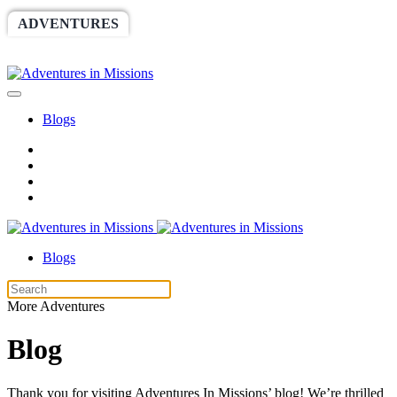
ADVENTURES
WORLDRACE
SETHBARNES
SPONSORSHIP
RELIEF
GIVING
STORE
Blogs
Blogs
More Adventures
Blog
Thank you for visiting Adventures In Missions’ blog! We’re thrilled