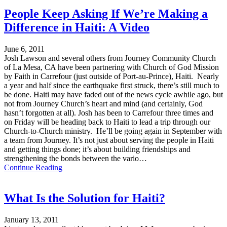
People Keep Asking If We’re Making a
Difference in Haiti: A Video
June 6, 2011
Josh Lawson and several others from Journey Community Church
of La Mesa, CA have been partnering with Church of God Mission
by Faith in Carrefour (just outside of Port-au-Prince), Haiti. Nearly
a year and half since the earthquake first struck, there’s still much to
be done. Haiti may have faded out of the news cycle awhile ago, but
not from Journey Church’s heart and mind (and certainly, God
hasn’t forgotten at all). Josh has been to Carrefour three times and
on Friday will be heading back to Haiti to lead a trip through our
Church-to-Church ministry. He’ll be going again in September with
a team from Journey. It’s not just about serving the people in Haiti
and getting things done; it’s about building friendships and
strengthening the bonds between the vario…
Continue Reading
What Is the Solution for Haiti?
January 13, 2011