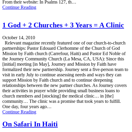
From their website: In Psalms 127, th…
Continue Reading
1 God + 2 Churches + 3 Years = A Clinic
October 14, 2010
Relevant magazine recently featured one of our church-to-church
partnerships: Pastor Edouard Clerhomme of the Church of God
Mission by Faith church (Carrefour, Haiti) and Pastor Ed Noble of
the Journey Community Church (La Mesa, CA, USA): Since this
[initial] meeting [in May], Journey and Mission by Faith have
formalized their new partnership. Journey sent a five-person team to
visit in early July to continue assessing needs and ways they can
support Mission by Faith church and to continue deepening
relationships between the new partner churches. As Journey covers
their activities in prayer while providing small business loans to
church members and [stocking] the medical clinic… in [the]
community… The clinic was a promise that took years to fulfill.
One day, four years ago…
Continue Reading
On Safari In Haiti