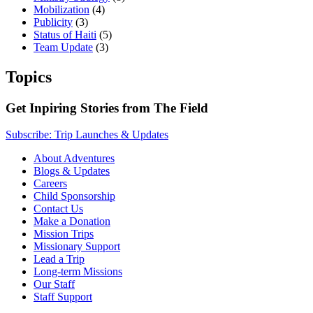
Mobilization
(4)
Publicity
(3)
Status of Haiti
(5)
Team Update
(3)
Topics
Get Inpiring Stories from The Field
Subscribe: Trip Launches & Updates
About Adventures
Blogs & Updates
Careers
Child Sponsorship
Contact Us
Make a Donation
Mission Trips
Missionary Support
Lead a Trip
Long-term Missions
Our Staff
Staff Support