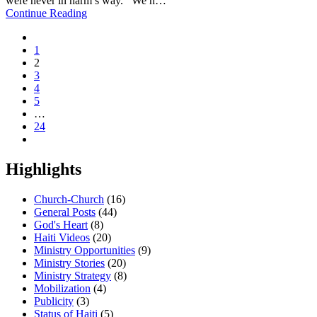
were never in harm’s way. We h…
Continue Reading
1
2
3
4
5
…
24
Highlights
Church-Church
(16)
General Posts
(44)
God's Heart
(8)
Haiti Videos
(20)
Ministry Opportunities
(9)
Ministry Stories
(20)
Ministry Strategy
(8)
Mobilization
(4)
Publicity
(3)
Status of Haiti
(5)