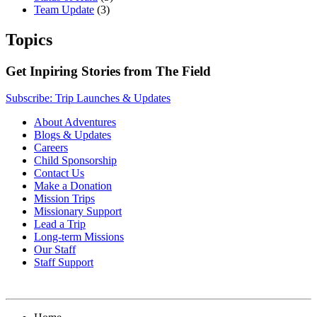
Team Update
(3)
Topics
Get Inpiring Stories from The Field
Subscribe: Trip Launches & Updates
About Adventures
Blogs & Updates
Careers
Child Sponsorship
Contact Us
Make a Donation
Mission Trips
Missionary Support
Lead a Trip
Long-term Missions
Our Staff
Staff Support