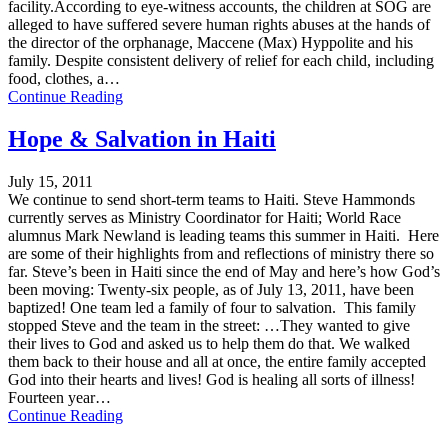
facility.According to eye-witness accounts, the children at SOG are
alleged to have suffered severe human rights abuses at the hands of
the director of the orphanage, Maccene (Max) Hyppolite and his
family. Despite consistent delivery of relief for each child, including
food, clothes, a…
Continue Reading
Hope & Salvation in Haiti
July 15, 2011
We continue to send short-term teams to Haiti. Steve Hammonds
currently serves as Ministry Coordinator for Haiti; World Race
alumnus Mark Newland is leading teams this summer in Haiti. Here
are some of their highlights from and reflections of ministry there so
far. Steve’s been in Haiti since the end of May and here’s how God’s
been moving: Twenty-six people, as of July 13, 2011, have been
baptized! One team led a family of four to salvation. This family
stopped Steve and the team in the street: …They wanted to give
their lives to God and asked us to help them do that. We walked
them back to their house and all at once, the entire family accepted
God into their hearts and lives! God is healing all sorts of illness!
Fourteen year…
Continue Reading