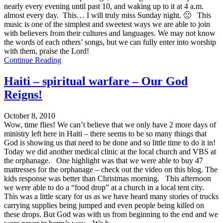
nearly every evening until past 10, and waking up to it at 4 a.m.
almost every day. This… I will truly miss Sunday night. 🙁 This
music is one of the simplest and sweetest ways we are able to join
with believers from their cultures and languages. We may not know
the words of each others’ songs, but we can fully enter into worship
with them, praise the Lord!
Continue Reading
Haiti – spiritual warfare – Our God
Reigns!
October 8, 2010
Wow, time flies! We can’t believe that we only have 2 more days of
ministry left here in Haiti – there seems to be so many things that
God is showing us that need to be done and so little time to do it in!
Today we did another medical clinic at the local church and VBS at
the orphanage. One highlight was that we were able to buy 47
mattresses for the orphanage – check out the video on this blog. The
kids response was better than Christmas morning. This afternoon
we were able to do a “food drop” at a church in a local tent city.
This was a little scary for us as we have heard many stories of trucks
carrying supplies being jumped and even people being killed on
these drops. But God was with us from beginning to the end and we