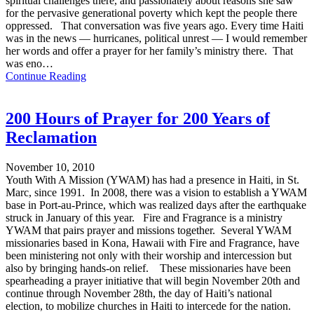
spiritual challenges there, and passionately about reasons she saw
for the pervasive generational poverty which kept the people there
oppressed. That conversation was five years ago. Every time Haiti
was in the news — hurricanes, political unrest — I would remember
her words and offer a prayer for her family’s ministry there. That
was eno…
Continue Reading
200 Hours of Prayer for 200 Years of
Reclamation
November 10, 2010
Youth With A Mission (YWAM) has had a presence in Haiti, in St.
Marc, since 1991. In 2008, there was a vision to establish a YWAM
base in Port-au-Prince, which was realized days after the earthquake
struck in January of this year. Fire and Fragrance is a ministry
YWAM that pairs prayer and missions together. Several YWAM
missionaries based in Kona, Hawaii with Fire and Fragrance, have
been ministering not only with their worship and intercession but
also by bringing hands-on relief. These missionaries have been
spearheading a prayer initiative that will begin November 20th and
continue through November 28th, the day of Haiti’s national
election, to mobilize churches in Haiti to intercede for the nation.