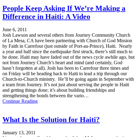
People Keep Asking If We’re Making a
Difference in Haiti: A Video
June 6, 2011
Josh Lawson and several others from Journey Community Church
of La Mesa, CA have been partnering with Church of God Mission
by Faith in Carrefour (just outside of Port-au-Prince), Haiti. Nearly
a year and half since the earthquake first struck, there’s still much to
be done. Haiti may have faded out of the news cycle awhile ago, but
not from Journey Church’s heart and mind (and certainly, God
hasn’t forgotten at all). Josh has been to Carrefour three times and
on Friday will be heading back to Haiti to lead a trip through our
Church-to-Church ministry. He’ll be going again in September with
a team from Journey. It’s not just about serving the people in Haiti
and getting things done; it’s about building friendships and
strengthening the bonds between the vario…
Continue Reading
What Is the Solution for Haiti?
January 13, 2011