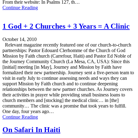
From their website: In Psalms 127, th…
Continue Reading
1 God + 2 Churches + 3 Years = A Clinic
October 14, 2010
Relevant magazine recently featured one of our church-to-church
partnerships: Pastor Edouard Clerhomme of the Church of God
Mission by Faith church (Carrefour, Haiti) and Pastor Ed Noble of
the Journey Community Church (La Mesa, CA, USA): Since this
[initial] meeting [in May], Journey and Mission by Faith have
formalized their new partnership. Journey sent a five-person team to
visit in early July to continue assessing needs and ways they can
support Mission by Faith church and to continue deepening
relationships between the new partner churches. As Journey covers
their activities in prayer while providing small business loans to
church members and [stocking] the medical clinic… in [the]
community… The clinic was a promise that took years to fulfill.
One day, four years ago…
Continue Reading
On Safari In Haiti