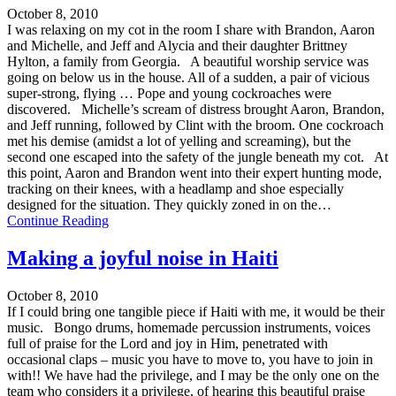
October 8, 2010
I was relaxing on my cot in the room I share with Brandon, Aaron
and Michelle, and Jeff and Alycia and their daughter Brittney
Hylton, a family from Georgia. A beautiful worship service was
going on below us in the house. All of a sudden, a pair of vicious
super-strong, flying … Pope and young cockroaches were
discovered. Michelle’s scream of distress brought Aaron, Brandon,
and Jeff running, followed by Clint with the broom. One cockroach
met his demise (amidst a lot of yelling and screaming), but the
second one escaped into the safety of the jungle beneath my cot. At
this point, Aaron and Brandon went into their expert hunting mode,
tracking on their knees, with a headlamp and shoe especially
designed for the situation. They quickly zoned in on the…
Continue Reading
Making a joyful noise in Haiti
October 8, 2010
If I could bring one tangible piece if Haiti with me, it would be their
music. Bongo drums, homemade percussion instruments, voices
full of praise for the Lord and joy in Him, penetrated with
occasional claps – music you have to move to, you have to join in
with!! We have had the privilege, and I may be the only one on the
team who considers it a privilege, of hearing this beautiful praise