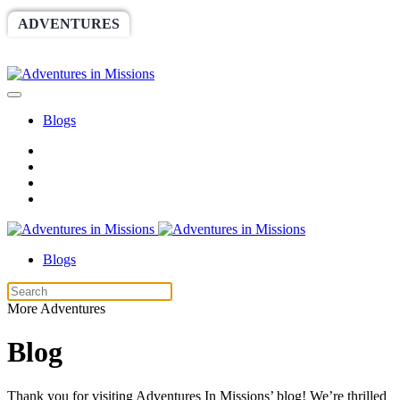
ADVENTURES
WORLDRACE
SETHBARNES
SPONSORSHIP
RELIEF
GIVING
STORE
Blogs
Blogs
More Adventures
Blog
Thank you for visiting Adventures In Missions’ blog! We’re thrilled