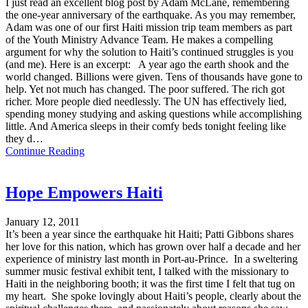
I just read an excellent blog post by Adam McLane, remembering
the one-year anniversary of the earthquake. As you may remember,
Adam was one of our first Haiti mission trip team members as part
of the Youth Ministry Advance Team. He makes a compelling
argument for why the solution to Haiti’s continued struggles is you
(and me). Here is an excerpt: A year ago the earth shook and the
world changed. Billions were given. Tens of thousands have gone to
help. Yet not much has changed. The poor suffered. The rich got
richer. More people died needlessly. The UN has effectively lied,
spending money studying and asking questions while accomplishing
little. And America sleeps in their comfy beds tonight feeling like
they d…
Continue Reading
Hope Empowers Haiti
January 12, 2011
It’s been a year since the earthquake hit Haiti; Patti Gibbons shares
her love for this nation, which has grown over half a decade and her
experience of ministry last month in Port-au-Prince. In a sweltering
summer music festival exhibit tent, I talked with the missionary to
Haiti in the neighboring booth; it was the first time I felt that tug on
my heart. She spoke lovingly about Haiti’s people, clearly about the