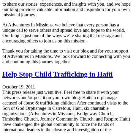
to share our stories, experiences, and insights with you, and we hope
our blog provides valuable information and inspiration for your own
missional journey.
At Adventures In Missions, we believe that every person has a
unique call to serve others and spread love and hope to the world.
Our blog is just one of the ways we’re sharing that message and
encouraging others to join us on this mission.
Thank you for taking the time to visit our blog and for your support
of Adventures In Missions. We look forward to connecting with you
and continuing this journey together.
Help Stop Child Trafficking in Haiti
October 19, 2011
This press release just went live. Feel free to share it with your
networks and/or post it on your own blog: Haitian orphanage
accused of abuse & trafficking children After continued visits to the
Son of God Orphanage in Carrefour, Haiti, six charitable
organizations (Adventures in Missions, Bridgeway Church,
Timberline Church, Journey Community Church, and Respire Haiti)
have challenged the global community to force the hands of
international leaders in the closure and investigation of the