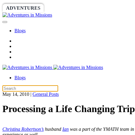
ADVENTURES
WORLDRACE
SETHBARNES
Blogs
Blogs
May 14, 2010
|
General Posts
Processing a Life Changing Tr
Christina Robertson’s
husband
Ian
was a part of the YMATH team in Fe
experience as well.