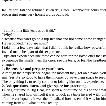
Ian left for Hati and returned seven days later. Twenty-four hours af
processing some very honest words out loud.
“I think I’m a little jealous of Haiti.”
“Why?”
“Because you can’t go on a trip like that and not come home changed. I
He responded, “You are now.”
I told him a few days later, that I didn’t think he realize how powerf
invited me to be apart of this experience.
Trips and experiences like these can be hard for the loved ones that s
experience the smells, hear the cries, see the tears, or feel the heartbr
change?
1. Be sensitive and prepare your heart.
Although their experience began the moment they got on a plane, your
raw. Yes, it’s so good to have them home, but give them space to read
The only thing is, to really commit to joining him on this experience,
2. Ask questions, listen, and give space for processing.
During our time in Big Bear, Ian spent a lot of time on his phone ema
Then he shared how difficult it was to look at a table layered with ju
after the earthquake. It was then I realized how essential it was for 
coming from and what he was feeling.