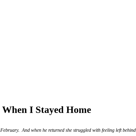
SPONSORSHIP
RELIEF
GIVING
STORE
ip When I Stayed Home
bruary. And when he returned she struggled with feeling left behind; 