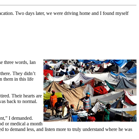
 vacation. Two days later, we were driving home and I found myself
se three words, Ian
 there. They didn’t
 them in this life
red. Their hearts are
 was back to normal.
ent,” I demanded.
ood or medical a month
eded to demand less, and listen more to truly understand where he was