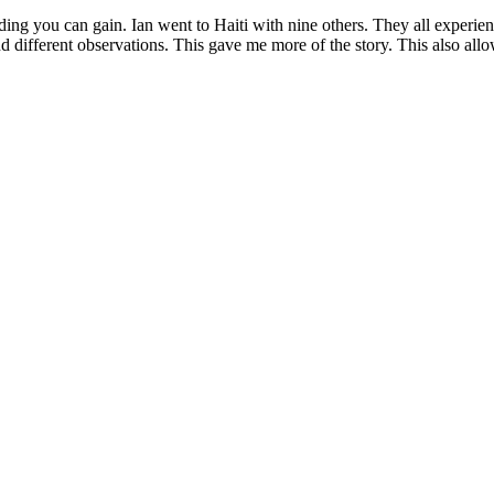
ing you can gain. Ian went to Haiti with nine others. They all experienc
, and different observations. This gave me more of the story. This also a