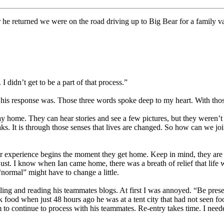
ter he returned we were on the road driving up to Big Bear for a family
 didn’t get to be a part of that process.”
ul his response was. Those three words spoke deep to my heart. With tho
tay home. They can hear stories and see a few pictures, but they weren’t
eaks. It is through those senses that lives are changed. So how can we join
 experience begins the moment they get home. Keep in mind, they are ti
just. I know when Ian came home, there was a breath of relief that life
 “normal” might have to change a little.
iling and reading his teammates blogs. At first I was annoyed. “Be pres
nk food when just 48 hours ago he was at a tent city that had not seen f
him to continue to process with his teammates. Re-entry takes time. I ne