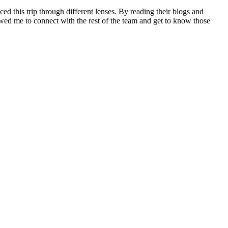
ed this trip through different lenses. By reading their blogs and
llowed me to connect with the rest of the team and get to know those