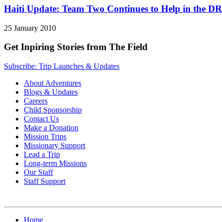
Haiti Update: Team Two Continues to Help in the DR
25 January 2010
Get Inpiring Stories from The Field
Subscribe: Trip Launches & Updates
About Adventures
Blogs & Updates
Careers
Child Sponsorship
Contact Us
Make a Donation
Mission Trips
Missionary Support
Lead a Trip
Long-term Missions
Our Staff
Staff Support
Home