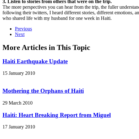
3. Listen to stories from others that were on the trip.
The more perspectives you can hear from the trip, the fuller understand
following their twitters, I heard different stories, different emotions
who shared life with my husband for one week in Haiti.
Previous
Next
More Articles in This Topic
Haiti Earthquake Update
15 January 2010
Mothering the Orphans of Haiti
29 March 2010
Haiti: Heart Breaking Report from Miguel
17 January 2010