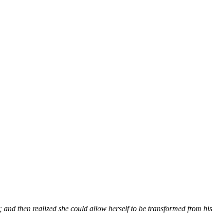
and then realized she could allow herself to be transformed from his