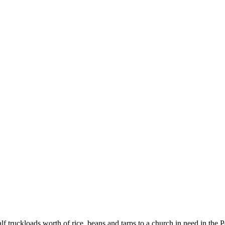
SPONSORSHIP
RELIEF
GIVING
STORE
 truckloads worth of rice, beans and tarps to a church in need in the P