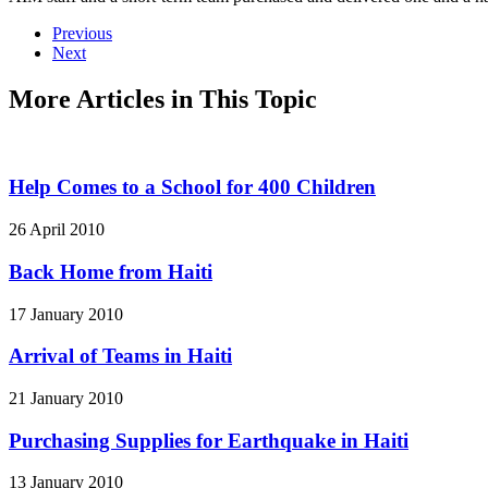
Previous
Next
More Articles in This Topic
Help Comes to a School for 400 Children
26 April 2010
Back Home from Haiti
17 January 2010
Arrival of Teams in Haiti
21 January 2010
Purchasing Supplies for Earthquake in Haiti
13 January 2010