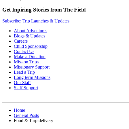
Get Inpiring Stories from The Field
Subscribe: Trip Launches & Updates
About Adventures
Blogs & Updates
Careers
Child Sponsorship
Contact Us
Make a Donation
Mission Trips
Missionary Support
Lead a Trip
Long-term Missions
Our Staff
Staff Support
Home
General Posts
Food & Tarp delivery