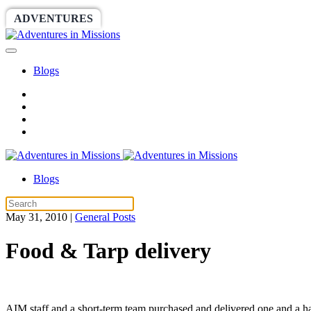
ADVENTURES
WORLDRACE
SETHBARNES
Blogs
Blogs
May 31, 2010
|
General Posts
Food & Tarp delivery
AIM staff and a short-term team purchased and delivered one and a half