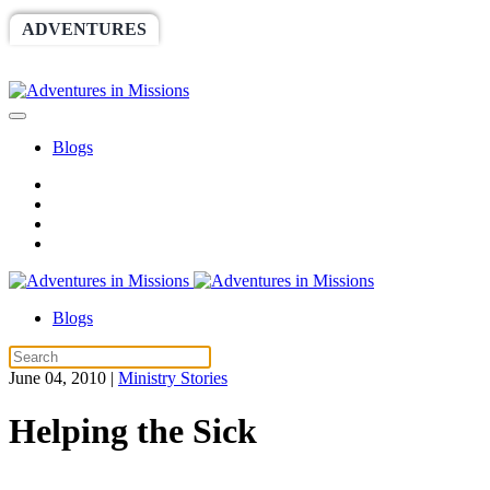
ADVENTURES
WORLDRACE
SETHBARNES
SPONSORSHIP
RELIEF
GIVING
STORE
Blogs
Blogs
June 04, 2010
|
Ministry Stories
Helping the Sick