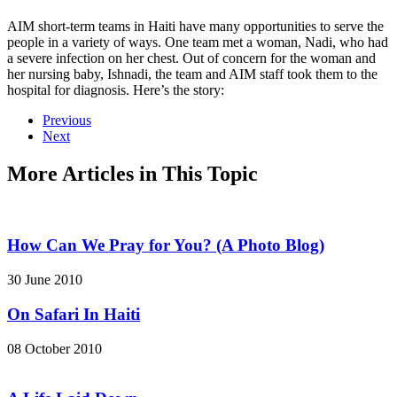
AIM short-term teams in Haiti have many opportunities to serve the
people in a variety of ways. One team met a woman, Nadi, who had
a severe infection on her chest. Out of concern for the woman and
her nursing baby, Ishnadi, the team and AIM staff took them to the
hospital for diagnosis. Here’s the story:
Previous
Next
More Articles in This Topic
How Can We Pray for You? (A Photo Blog)
30 June 2010
On Safari In Haiti
08 October 2010