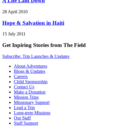
A Life Laid Down
28 April 2010
Hope & Salvation in Haiti
15 July 2011
Get Inpiring Stories from The Field
Subscribe: Trip Launches & Updates
About Adventures
Blogs & Updates
Careers
Child Sponsorship
Contact Us
Make a Donation
Mission Trips
Missionary Support
Lead a Trip
Long-term Missions
Our Staff
Staff Support